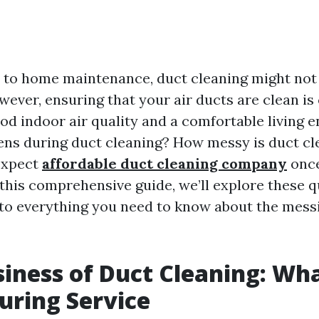
to home maintenance, duct cleaning might not 
owever, ensuring that your air ducts are clean is 
od indoor air quality and a comfortable living 
ns during duct cleaning? How messy is duct cl
expect
affordable duct cleaning company
once
this comprehensive guide, we’ll explore these 
nto everything you need to know about the mess
iness of Duct Cleaning: Wha
uring Service