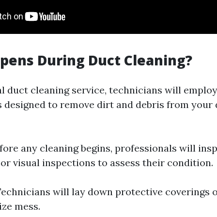
pens During Duct Cleaning?
l duct cleaning service, technicians will employ
 designed to remove dirt and debris from your 
efore any cleaning begins, professionals will ins
r visual inspections to assess their condition.
Technicians will lay down protective coverings 
ize mess.