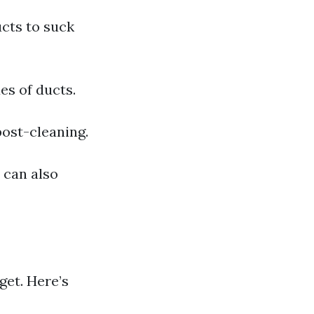
cts to suck
es of ducts.
post-cleaning.
y can also
et. Here’s