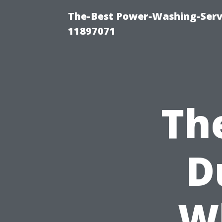
The-Best Power-Washing-Servi
11897071
Th
D
W