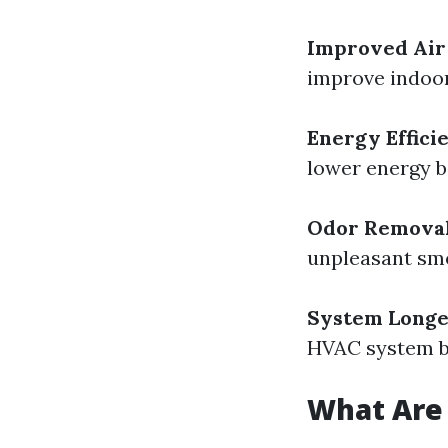
Improved Air
improve indoor 
Energy Effici
lower energy bi
Odor Remova
unpleasant sme
System Longe
HVAC system by
What Are 