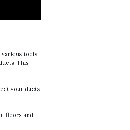
 various tools
ducts. This
pect your ducts
on floors and