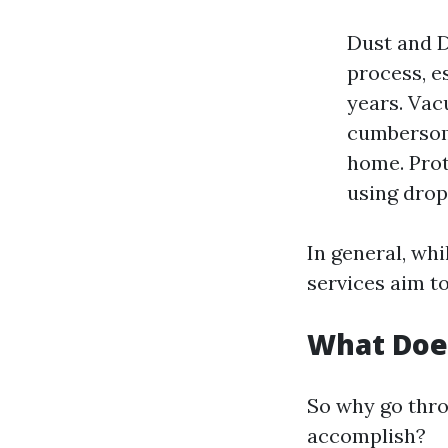
Dust and D
process, e
years. Vac
cumbersome
home. Prot
using drop
In general, wh
services aim t
What Doe
So why go thro
accomplish?