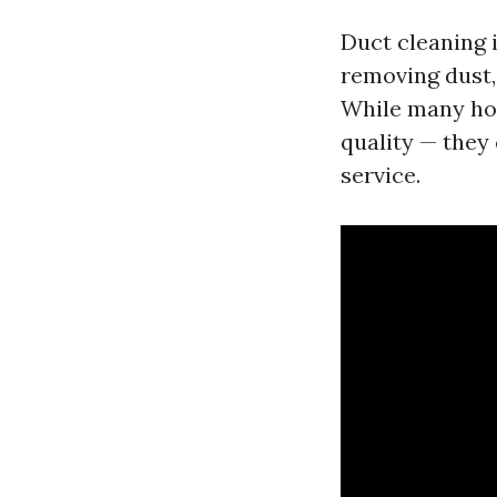
Duct cleaning i
removing dust,
While many hom
quality — they
service.