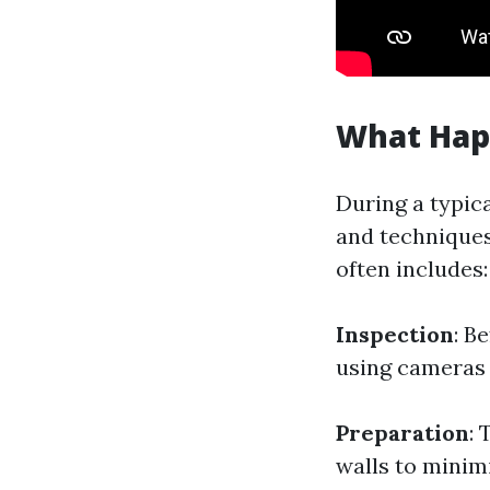
What Hap
During a typica
and techniques
often includes:
Inspection
: B
using cameras o
Preparation
: 
walls to minim