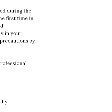
ed during the
e first time in
nd
y in your
 precautions by
professional
ally