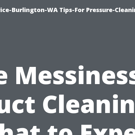
ce-Burlington-WA Tips-For Pressure-Cleani
e Messiness
uct Cleanin
hat to Expe