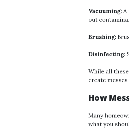
Vacuuming
: 
out contamina
Brushing
: Bru
Disinfecting
:
While all these
create messes 
How Messy
Many homeowne
what you shou