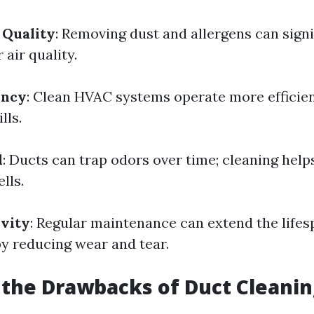
 Quality
: Removing dust and allergens can signi
air quality.
ency
: Clean HVAC systems operate more efficient
lls.
l
: Ducts can trap odors over time; cleaning help
lls.
vity
: Regular maintenance can extend the lifes
 reducing wear and tear.
the Drawbacks of Duct Cleanin