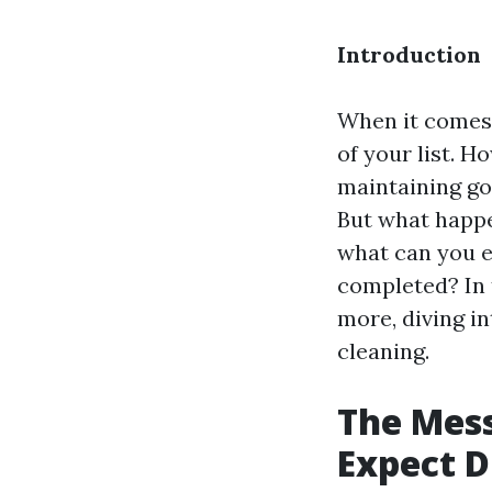
Introduction
When it comes 
of your list. H
maintaining go
But what happe
what can you 
completed? In 
more, diving i
cleaning.
The Mess
Expect D