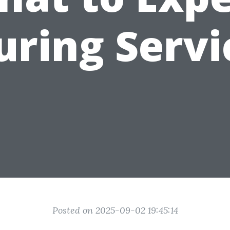
uring Servi
Posted on 2025-09-02 19:45:14