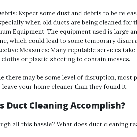
ebris: Expect some dust and debris to be releas
specially when old ducts are being cleaned for th
uum Equipment: The equipment used is large a
, which could lead to some temporary disarra
ective Measures: Many reputable services take
 cloths or plastic sheeting to contain messes.
ile there may be some level of disruption, most 
o leave your home cleaner than they found it.
s Duct Cleaning Accomplish?
ugh all this hassle? What does duct cleaning re