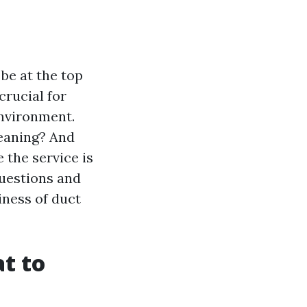
be at the top
crucial for
environment.
eaning? And
 the service is
questions and
iness of duct
t to