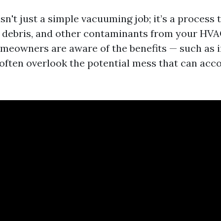
sn't just a simple vacuuming job; it’s a process 
 debris, and other contaminants from your HVA
eowners are aware of the benefits — such as 
 often overlook the potential mess that can ac