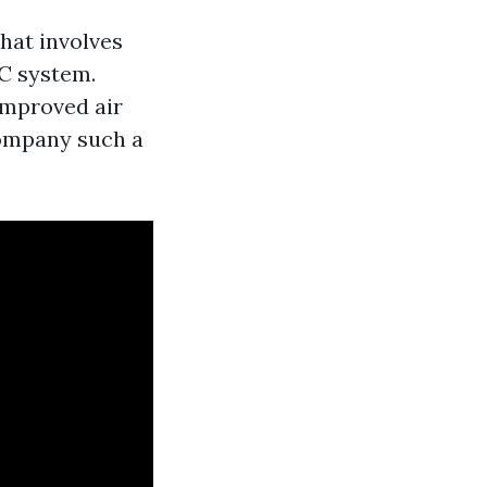
that involves
C system.
improved air
company such a