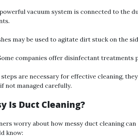
A powerful vacuum system is connected to the du
nts.
shes may be used to agitate dirt stuck on the sid
 Some companies offer disinfectant treatments 
 steps are necessary for effective cleaning, the
if not managed carefully.
 Is Duct Cleaning?
rs worry about how messy duct cleaning can g
ld know: