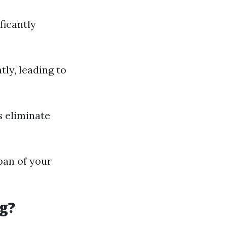
ficantly
ly, leading to
s eliminate
pan of your
g?