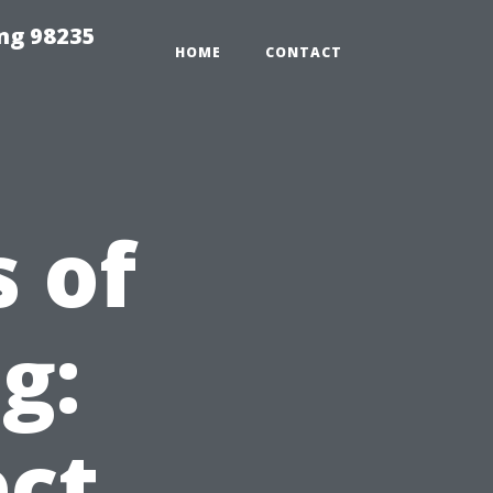
ng 98235
HOME
CONTACT
 of
g:
ct