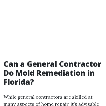
Can a General Contractor
Do Mold Remediation in
Florida?
While general contractors are skilled at
many aspects of home repair, it's advisable