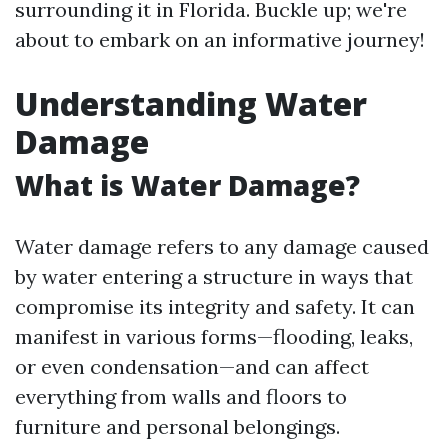
surrounding it in Florida. Buckle up; we're
about to embark on an informative journey!
Understanding Water
Damage
What is Water Damage?
Water damage refers to any damage caused
by water entering a structure in ways that
compromise its integrity and safety. It can
manifest in various forms—flooding, leaks,
or even condensation—and can affect
everything from walls and floors to
furniture and personal belongings.