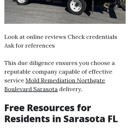
Look at online reviews Check credentials
Ask for references
This due diligence ensures you choose a
reputable company capable of effective
service
Mold Remediation Northgate
Boulevard Sarasota
delivery.
Free Resources for
Residents in Sarasota FL