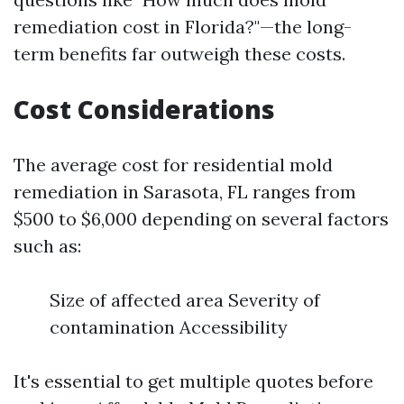
remediation cost in Florida?"—the long-
term benefits far outweigh these costs.
Cost Considerations
The average cost for residential mold
remediation in Sarasota, FL ranges from
$500 to $6,000 depending on several factors
such as:
Size of affected area Severity of
contamination Accessibility
It's essential to get multiple quotes before