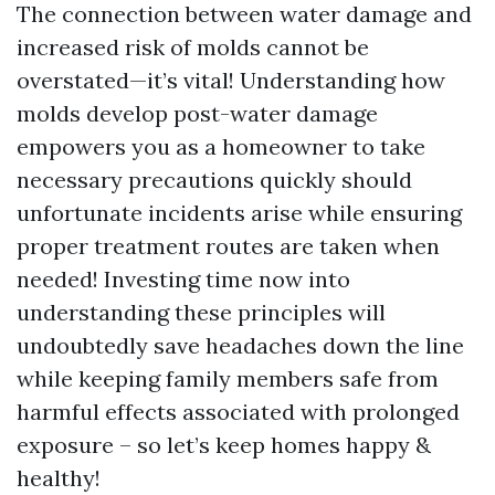
The connection between water damage and
increased risk of molds cannot be
overstated—it’s vital! Understanding how
molds develop post-water damage
empowers you as a homeowner to take
necessary precautions quickly should
unfortunate incidents arise while ensuring
proper treatment routes are taken when
needed! Investing time now into
understanding these principles will
undoubtedly save headaches down the line
while keeping family members safe from
harmful effects associated with prolonged
exposure – so let’s keep homes happy &
healthy!