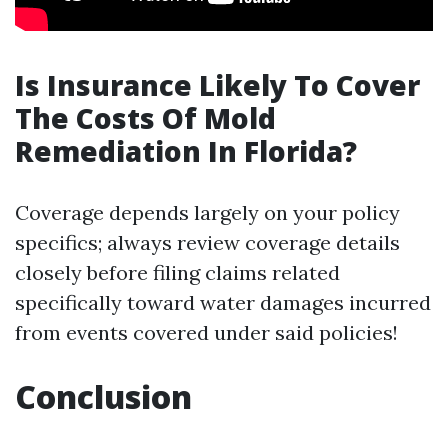
Is Insurance Likely To Cover
The Costs Of Mold
Remediation In Florida?
Coverage depends largely on your policy
specifics; always review coverage details
closely before filing claims related
specifically toward water damages incurred
from events covered under said policies!
Conclusion