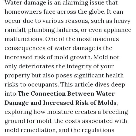
Water damage is an alarming issue that
homeowners face across the globe. It can
occur due to various reasons, such as heavy
rainfall, plumbing failures, or even appliance
malfunctions. One of the most insidious
consequences of water damage is the
increased risk of mold growth. Mold not
only deteriorates the integrity of your
property but also poses significant health
risks to occupants. This article dives deep
into
The Connection Between Water
Damage and Increased Risk of Molds
,
exploring how moisture creates a breeding
ground for mold, the costs associated with
mold remediation, and the regulations