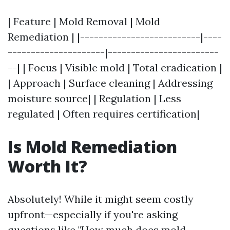
| Feature | Mold Removal | Mold
Remediation | |--------------------------|----
---------------------|------------------------
--| | Focus | Visible mold | Total eradication |
| Approach | Surface cleaning | Addressing
moisture source| | Regulation | Less
regulated | Often requires certification|
Is Mold Remediation
Worth It?
Absolutely! While it might seem costly
upfront—especially if you're asking
questions like "How much does mold