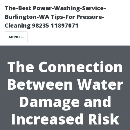
The-Best Power-Washing-Service-
Burlington-WA Tips-For Pressure-
Cleaning 98235 11897071
MENU
The Connection
Between Water
Damage and
Increased Risk