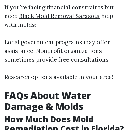
If you're facing financial constraints but
need
Black Mold Removal Sarasota
help
with molds:
Local government programs may offer
assistance. Nonprofit organizations
sometimes provide free consultations.
Research options available in your area!
FAQs About Water
Damage & Molds
How Much Does Mold
Remediation Cost in Florida?