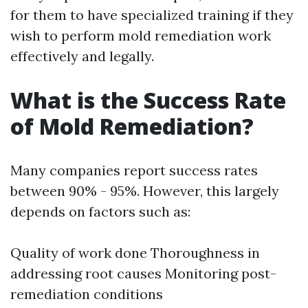
for them to have specialized training if they
wish to perform mold remediation work
effectively and legally.
What is the Success Rate
of Mold Remediation?
Many companies report success rates
between 90% - 95%. However, this largely
depends on factors such as:
Quality of work done Thoroughness in
addressing root causes Monitoring post-
remediation conditions