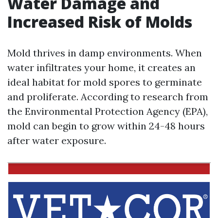
Water Damage and
Increased Risk of Molds
Mold thrives in damp environments. When
water infiltrates your home, it creates an
ideal habitat for mold spores to germinate
and proliferate. According to research from
the Environmental Protection Agency (EPA),
mold can begin to grow within 24-48 hours
after water exposure.