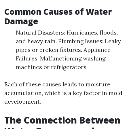
Common Causes of Water
Damage
Natural Disasters: Hurricanes, floods,
and heavy rain. Plumbing Issues: Leaky
pipes or broken fixtures. Appliance
Failures: Malfunctioning washing
machines or refrigerators.
Each of these causes leads to moisture
accumulation, which is a key factor in mold
development.
The Connection Between