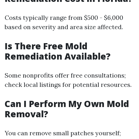
Costs typically range from $500 - $6,000
based on severity and area size affected.
Is There Free Mold
Remediation Available?
Some nonprofits offer free consultations;
check local listings for potential resources.
Can I Perform My Own Mold
Removal?
You can remove small patches yourself;