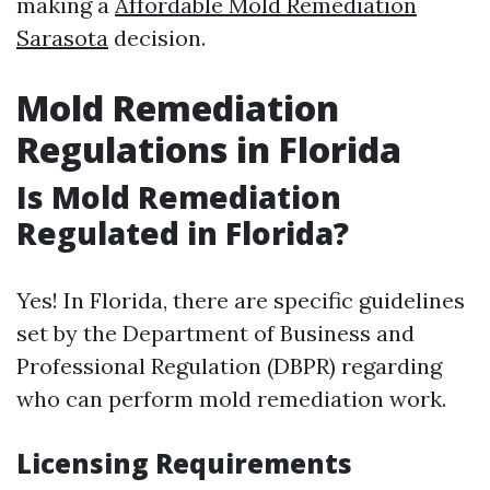
making a
Affordable Mold Remediation
Sarasota
decision.
Mold Remediation
Regulations in Florida
Is Mold Remediation
Regulated in Florida?
Yes! In Florida, there are specific guidelines
set by the Department of Business and
Professional Regulation (DBPR) regarding
who can perform mold remediation work.
Licensing Requirements