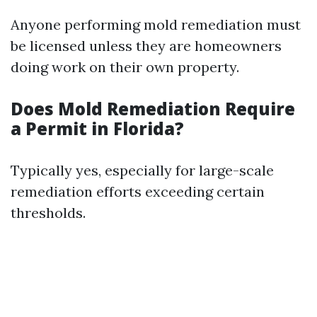
Anyone performing mold remediation must
be licensed unless they are homeowners
doing work on their own property.
Does Mold Remediation Require
a Permit in Florida?
Typically yes, especially for large-scale
remediation efforts exceeding certain
thresholds.