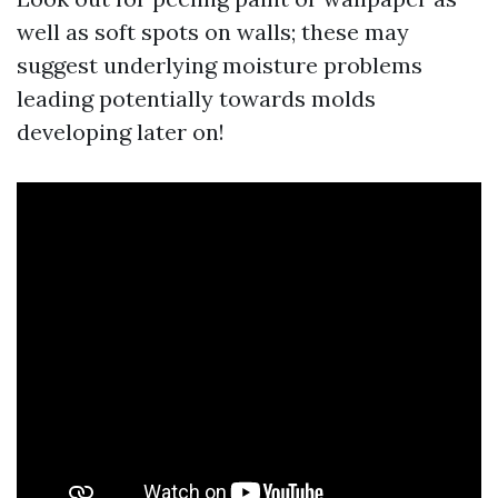
well as soft spots on walls; these may
suggest underlying moisture problems
leading potentially towards molds
developing later on!