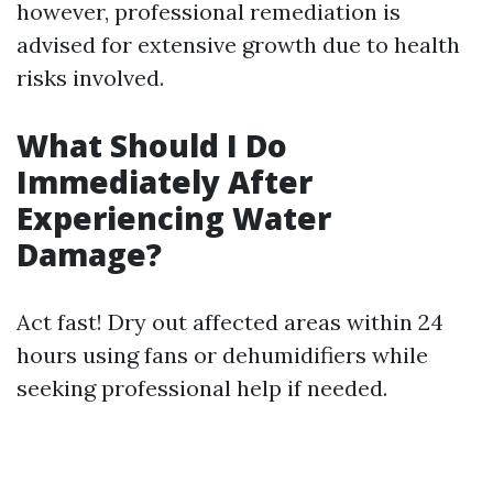
however, professional remediation is
advised for extensive growth due to health
risks involved.
What Should I Do
Immediately After
Experiencing Water
Damage?
Act fast! Dry out affected areas within 24
hours using fans or dehumidifiers while
seeking professional help if needed.