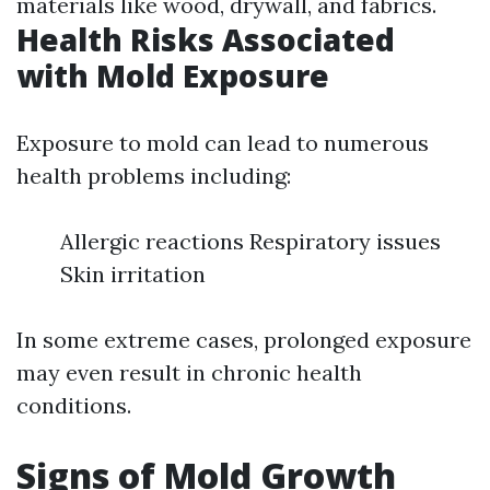
materials like wood, drywall, and fabrics.
Health Risks Associated
with Mold Exposure
Exposure to mold can lead to numerous
health problems including:
Allergic reactions Respiratory issues
Skin irritation
In some extreme cases, prolonged exposure
may even result in chronic health
conditions.
Signs of Mold Growth