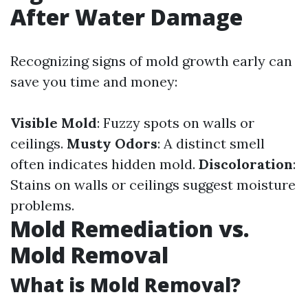
After Water Damage
Recognizing signs of mold growth early can
save you time and money:
Visible Mold
: Fuzzy spots on walls or
ceilings.
Musty Odors
: A distinct smell
often indicates hidden mold.
Discoloration
:
Stains on walls or ceilings suggest moisture
problems.
Mold Remediation vs.
Mold Removal
What is Mold Removal?