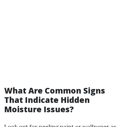
What Are Common Signs
That Indicate Hidden
Moisture Issues?
Look out for peeling paint or wallpaper as