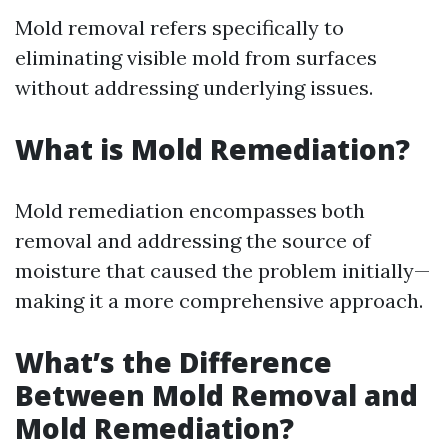
Mold removal refers specifically to
eliminating visible mold from surfaces
without addressing underlying issues.
What is Mold Remediation?
Mold remediation encompasses both
removal and addressing the source of
moisture that caused the problem initially—
making it a more comprehensive approach.
What’s the Difference
Between Mold Removal and
Mold Remediation?