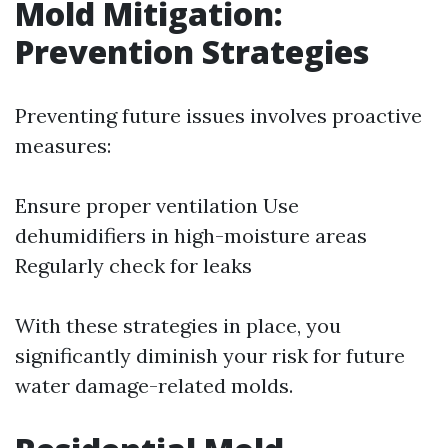
Mold Mitigation:
Prevention Strategies
Preventing future issues involves proactive
measures:
Ensure proper ventilation Use
dehumidifiers in high-moisture areas
Regularly check for leaks
With these strategies in place, you
significantly diminish your risk for future
water damage-related molds.