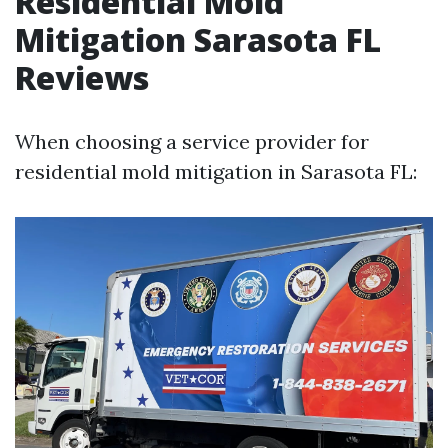
Residential Mold
Mitigation Sarasota FL
Reviews
When choosing a service provider for
residential mold mitigation in Sarasota FL: