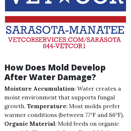
How Does Mold Develop
After Water Damage?
Moisture Accumulation
: Water creates a
moist environment that supports fungal
growth.
Temperature
: Most molds prefer
warmer conditions (between 77°F and 86°F).
Organic Material
: Mold feeds on organic