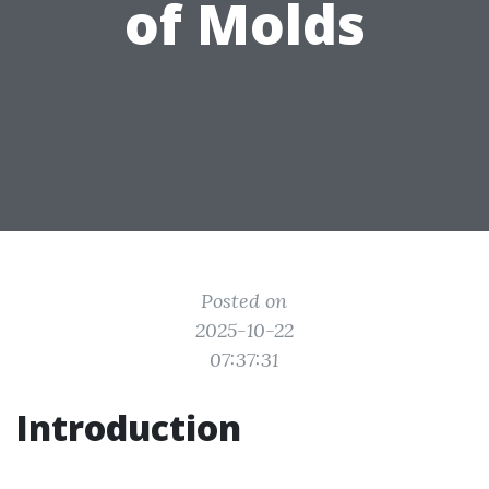
of Molds
Posted on
2025-10-22
07:37:31
Introduction