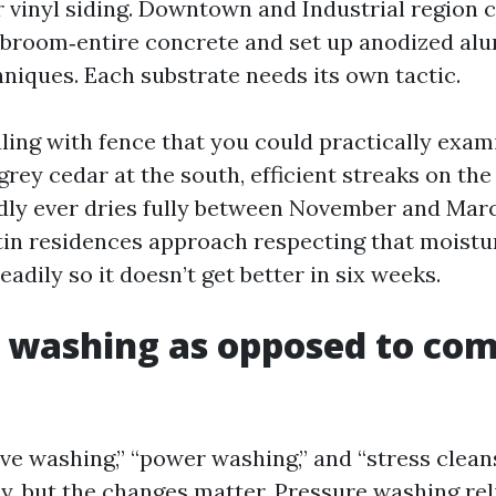
r vinyl siding. Downtown and Industrial region 
 broom‑entire concrete and set up anodized a
hniques. Each substrate needs its own tactic.
ling with fence that you could practically exami
‑grey cedar at the south, efficient streaks on the
dly ever dries fully between November and Mar
in residences approach respecting that moistu
adily so it doesn’t get better in six weeks.
 washing as opposed to com
ive washing,” “power washing,” and “stress clean
y, but the changes matter. Pressure washing rel