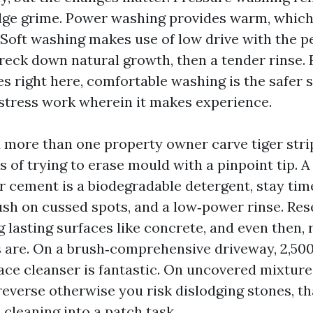
odge grime. Power washing provides warm, which
. Soft washing makes use of low drive with the p
reck down natural growth, then a tender rinse.
es right here, comfortable washing is the safer 
stress work wherein it makes experience.
 more than one property owner carve tiger strip
s of trying to erase mould with a pinpoint tip. 
r cement is a biodegradable detergent, stay time
rush on cussed spots, and a low‑power rinse. Re
ng lasting surfaces like concrete, and even then,
 are. On a brush‑comprehensive driveway, 2,500
face cleanser is fantastic. On uncovered mixtur
 reverse otherwise you risk dislodging stones, th
cleaning into a patch task.