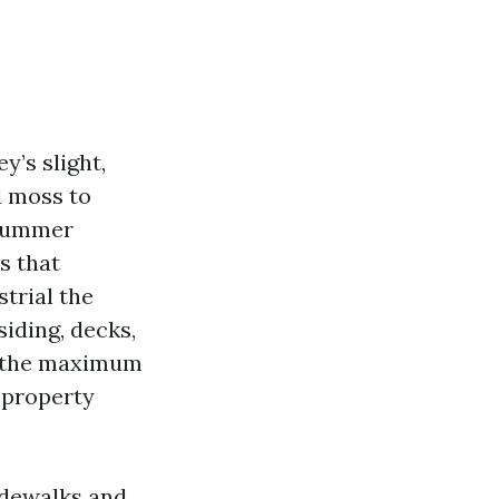
y’s slight,
d moss to
 Summer
rs that
strial the
siding, decks,
of the maximum
 property
idewalks and