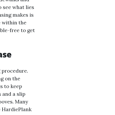
o see what lies
ansing makes is
e within the
uble-free to get
ase
 procedure.
ng on the
s to keep
 and a slip
rooves. Many
e HardiePlank