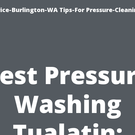
ce-Burlington-WA Tips-For Pressure-Cleani
est Pressu
Washing
Tualatin: