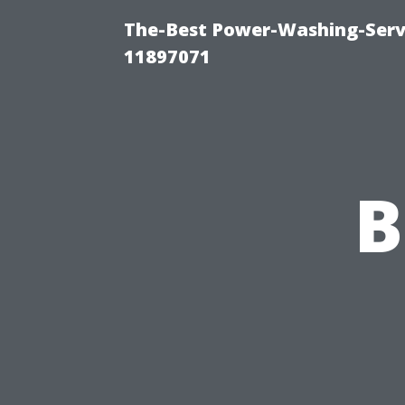
The-Best Power-Washing-Servi
11897071
B