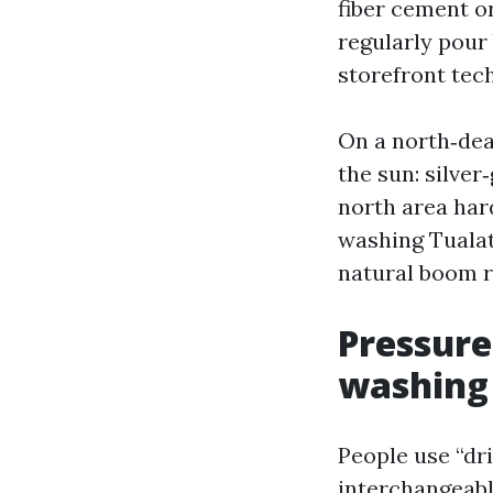
fiber cement o
regularly pour
storefront tec
On a north‑dea
the sun: silver
north area har
washing Tualat
natural boom re
Pressure
washing
People use “dr
interchangeabl