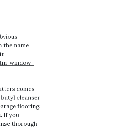
obvious
rn the name
in
atin-window-
.
gutters comes
 butyl cleanser
Garage flooring.
 If you
rinse thorough