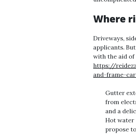
Where ri
Driveways, sid
applicants. Bu
with the aid of
https://reidez
and-frame-car
Gutter ext
from elect
and a delic
Hot water 
propose to