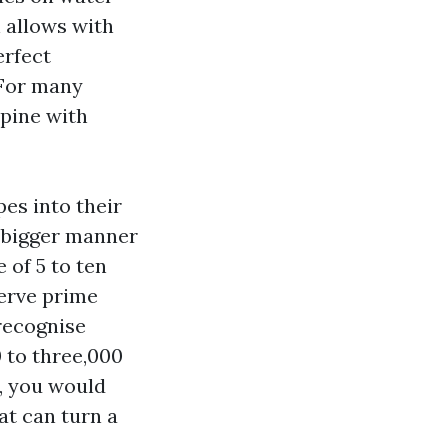
 allows with
erfect
 For many
spine with
es into their
A bigger manner
 of 5 to ten
serve prime
 recognise
 to three,000
e, you would
at can turn a