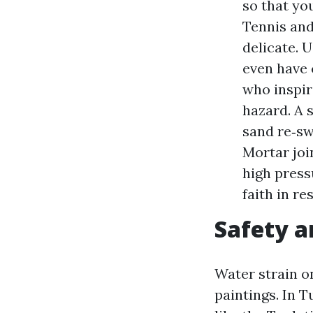
so that yo
Tennis and
delicate. 
even have 
who inspir
hazard. A 
sand re‑sw
Mortar joi
high press
faith in re
Safety a
Water strain o
paintings. In 