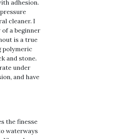
ith adhesion.
 pressure
al cleaner. I
 of a beginner
out is a true
ng polymeric
ck and stone.
grate under
sion, and have
s the finesse
 to waterways