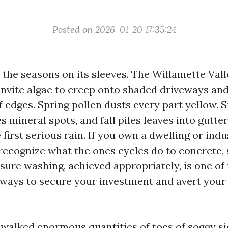
Posted on 2026-01-20 17:35:24
the seasons on its sleeves. The Willamette Valle
invite algae to creep onto shaded driveways an
of edges. Spring pollen dusts every part yellow.
es mineral spots, and fall piles leaves into gutte
 first serious rain. If you own a dwelling or indu
recognize what the ones cycles do to concrete, 
ssure washing, achieved appropriately, is one 
t ways to secure your investment and avert your
e walked enormous quantities of toes of soggy s