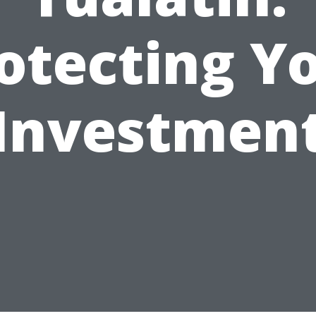
otecting Y
Investmen