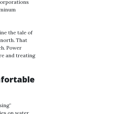
corporations
luminum
ne the tale of
 north. That
ch. Power
re and treating
fortable
sing”
ies on water