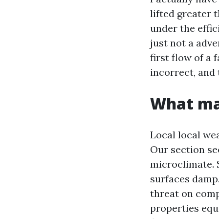
lifted greater 
under the effic
just not a adve
first flow of a
incorrect, and
What mak
Local local we
Our section see
microclimate. 
surfaces damp.
threat on comp
properties equ