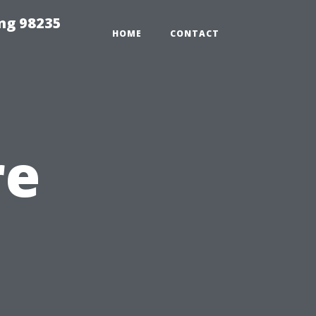
ng 98235
HOME
CONTACT
re