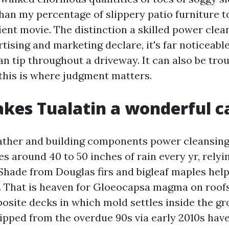
than my percentage of slippery patio furniture t
ient movie. The distinction a skilled power cle
rtising and marketing declare, it's far noticeabl
 fan tip throughout a driveway. It can also be tro
 this is where judgment matters.
es Tualatin a wonderful c
ather and building components power cleansing
s around 40 to 50 inches of rain every yr, relyi
Shade from Douglas firs and bigleaf maples help
 That is heaven for Gloeocapsa magma on roofs
osite decks in which mold settles inside the g
ipped from the overdue 90s via early 2010s hav