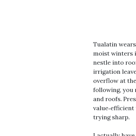
Tualatin wears 
moist winters 
nestle into ro
irrigation leav
overflow at the
following, you 
and roofs. Pre
value‑efficien
trying sharp.
I actually hav