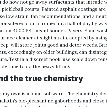
u do now not go away surfactants that intrude w
 pickleball courts. Painted asphalt coatings are
Use low strain, fan recommendations, and a neutr
considered courts ruined in a half of day by way
ation 3,500 PSI meant sooner. Pavers. Sand wash
surface cleaner at slight strain, adopted by usi
eep, will store joints good and deter weeds. Bri
nts, exceedingly on older buildings, can disinte
ure. Test in a discreet nook, use scale down ten
side time to do the heavy lifting.
nd the true chemistry
n my own is a blunt software. The chemistry doe
Tualatin’s bio‑pleasant neighborhoods and close