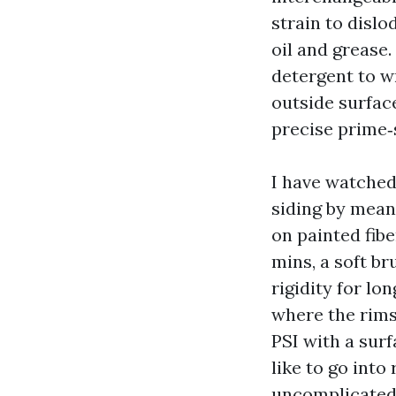
strain to disl
oil and grease
detergent to w
outside surfac
precise prime‑
I have watched
siding by mean
on painted fibe
mins, a soft b
rigidity for lo
where the rims
PSI with a sur
like to go into
uncomplicated 