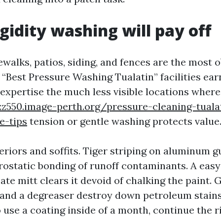
gidity washing will pay off
ewalks, patios, siding, and fences are the most 
t “Best Pressure Washing Tualatin” facilities ea
 expertise the much less visible locations where
zz550.image-perth.org/pressure-cleaning-tual
e-tips
tension or gentle washing protects value
eriors and soffits. Tiger striping on aluminum 
rostatic bonding of runoff contaminants. A easy
ate mitt clears it devoid of chalking the paint. 
and a degreaser destroy down petroleum stains.
 use a coating inside of a month, continue the 