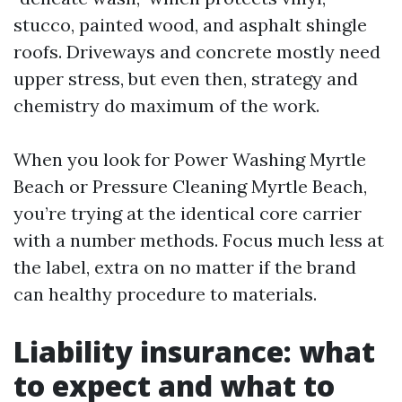
stucco, painted wood, and asphalt shingle
roofs. Driveways and concrete mostly need
upper stress, but even then, strategy and
chemistry do maximum of the work.
When you look for Power Washing Myrtle
Beach or Pressure Cleaning Myrtle Beach,
you’re trying at the identical core carrier
with a number methods. Focus much less at
the label, extra on no matter if the brand
can healthy procedure to materials.
Liability insurance: what
to expect and what to