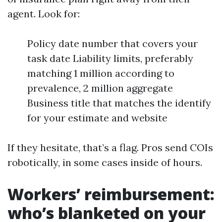
agent. Look for:
Policy date number that covers your
task date Liability limits, preferably
matching 1 million according to
prevalence, 2 million aggregate
Business title that matches the identify
for your estimate and website
If they hesitate, that’s a flag. Pros send COIs
robotically, in some cases inside of hours.
Workers’ reimbursement:
who’s blanketed on your