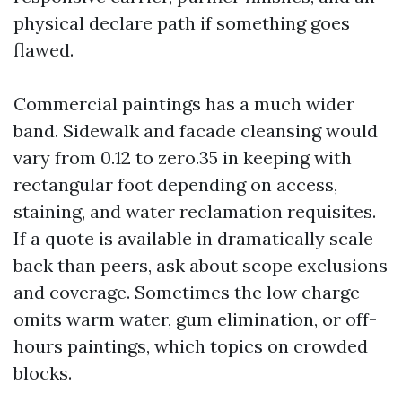
physical declare path if something goes
flawed.
Commercial paintings has a much wider
band. Sidewalk and facade cleansing would
vary from 0.12 to zero.35 in keeping with
rectangular foot depending on access,
staining, and water reclamation requisites.
If a quote is available in dramatically scale
back than peers, ask about scope exclusions
and coverage. Sometimes the low charge
omits warm water, gum elimination, or off-
hours paintings, which topics on crowded
blocks.