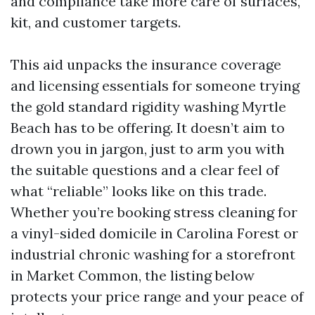
and compliance take more care of surfaces,
kit, and customer targets.
This aid unpacks the insurance coverage
and licensing essentials for someone trying
the gold standard rigidity washing Myrtle
Beach has to be offering. It doesn’t aim to
drown you in jargon, just to arm you with
the suitable questions and a clear feel of
what “reliable” looks like on this trade.
Whether you’re booking stress cleaning for
a vinyl-sided domicile in Carolina Forest or
industrial chronic washing for a storefront
in Market Common, the listing below
protects your price range and your peace of