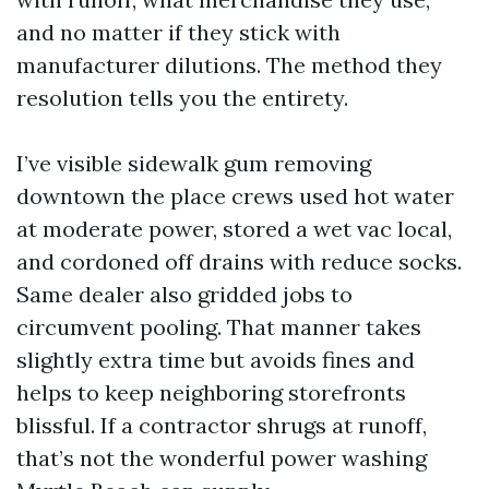
and no matter if they stick with
manufacturer dilutions. The method they
resolution tells you the entirety.
I’ve visible sidewalk gum removing
downtown the place crews used hot water
at moderate power, stored a wet vac local,
and cordoned off drains with reduce socks.
Same dealer also gridded jobs to
circumvent pooling. That manner takes
slightly extra time but avoids fines and
helps to keep neighboring storefronts
blissful. If a contractor shrugs at runoff,
that’s not the wonderful power washing