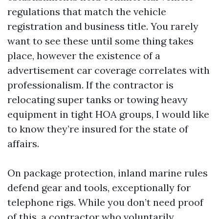
regulations that match the vehicle
registration and business title. You rarely
want to see these until some thing takes
place, however the existence of a
advertisement car coverage correlates with
professionalism. If the contractor is
relocating super tanks or towing heavy
equipment in tight HOA groups, I would like
to know they’re insured for the state of
affairs.
On package protection, inland marine rules
defend gear and tools, exceptionally for
telephone rigs. While you don’t need proof
of this, a contractor who voluntarily