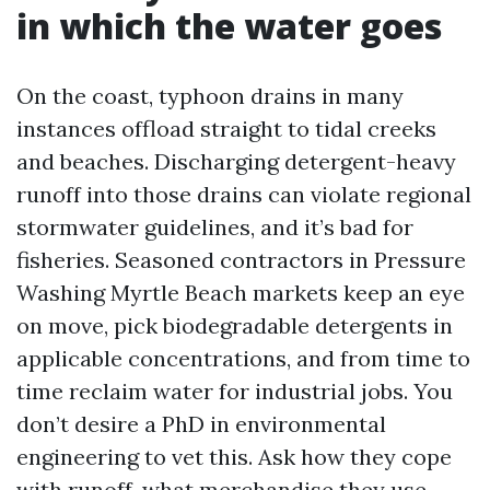
in which the water goes
On the coast, typhoon drains in many
instances offload straight to tidal creeks
and beaches. Discharging detergent-heavy
runoff into those drains can violate regional
stormwater guidelines, and it’s bad for
fisheries. Seasoned contractors in Pressure
Washing Myrtle Beach markets keep an eye
on move, pick biodegradable detergents in
applicable concentrations, and from time to
time reclaim water for industrial jobs. You
don’t desire a PhD in environmental
engineering to vet this. Ask how they cope
with runoff, what merchandise they use,