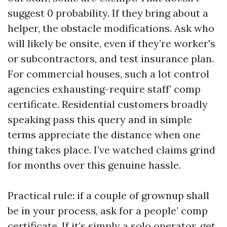
suggest 0 probability. If they bring about a
helper, the obstacle modifications. Ask who
will likely be onsite, even if they’re worker's
or subcontractors, and test insurance plan.
For commercial houses, such a lot control
agencies exhausting-require staff’ comp
certificate. Residential customers broadly
speaking pass this query and in simple
terms appreciate the distance when one
thing takes place. I’ve watched claims grind
for months over this genuine hassle.
Practical rule: if a couple of grownup shall
be in your process, ask for a people’ comp
certificate. If it’s simply a solo operator, get