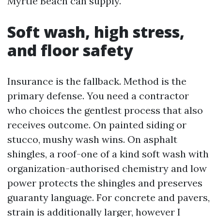
Myrtle Beach can supply.
Soft wash, high stress,
and floor safety
Insurance is the fallback. Method is the
primary defense. You need a contractor
who choices the gentlest process that also
receives outcome. On painted siding or
stucco, mushy wash wins. On asphalt
shingles, a roof-one of a kind soft wash with
organization-authorised chemistry and low
power protects the shingles and preserves
guaranty language. For concrete and pavers,
strain is additionally larger, however I