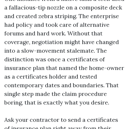
a fallacious-tip nozzle on a composite deck
and created zebra striping. The enterprise
had policy and took care of alternative
forums and hard work. Without that
coverage, negotiation might have changed
into a slow-movement stalemate. The
distinction was once a certificates of
insurance plan that named the home-owner
as a certificates holder and tested
contemporary dates and boundaries. That
single step made the claim procedure
boring, that is exactly what you desire.
Ask your contractor to send a certificates
of insurance plan right away from their