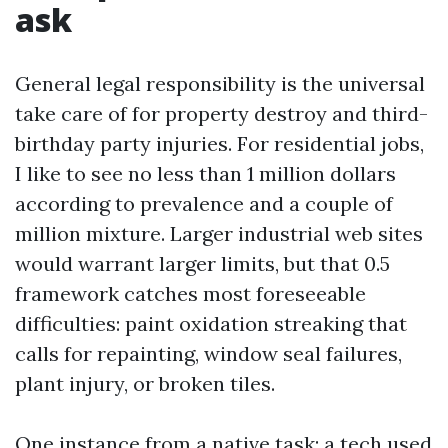
ask
General legal responsibility is the universal
take care of for property destroy and third-
birthday party injuries. For residential jobs,
I like to see no less than 1 million dollars
according to prevalence and a couple of
million mixture. Larger industrial web sites
would warrant larger limits, but that 0.5
framework catches most foreseeable
difficulties: paint oxidation streaking that
calls for repainting, window seal failures,
plant injury, or broken tiles.
One instance from a native task: a tech used