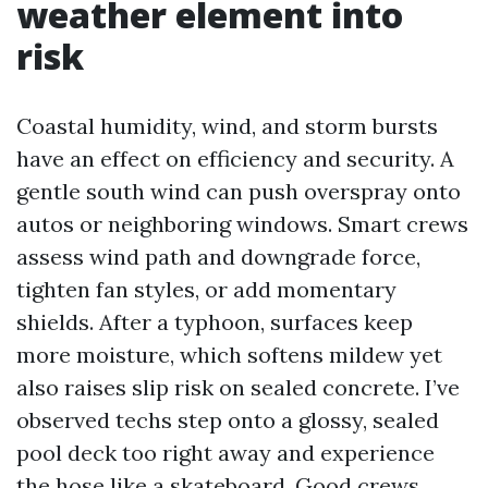
weather element into
risk
Coastal humidity, wind, and storm bursts
have an effect on efficiency and security. A
gentle south wind can push overspray onto
autos or neighboring windows. Smart crews
assess wind path and downgrade force,
tighten fan styles, or add momentary
shields. After a typhoon, surfaces keep
more moisture, which softens mildew yet
also raises slip risk on sealed concrete. I’ve
observed techs step onto a glossy, sealed
pool deck too right away and experience
the hose like a skateboard. Good crews