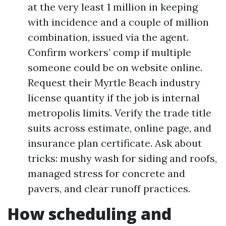
at the very least 1 million in keeping
with incidence and a couple of million
combination, issued via the agent.
Confirm workers’ comp if multiple
someone could be on website online.
Request their Myrtle Beach industry
license quantity if the job is internal
metropolis limits. Verify the trade title
suits across estimate, online page, and
insurance plan certificate. Ask about
tricks: mushy wash for siding and roofs,
managed stress for concrete and
pavers, and clear runoff practices.
How scheduling and