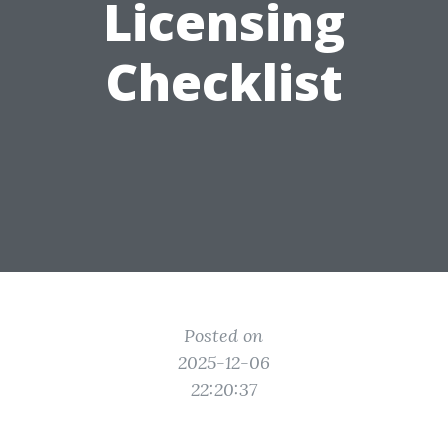
Licensing
Checklist
Posted on
2025-12-06
22:20:37