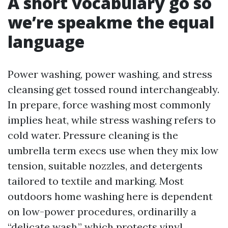
A short vocabulary go so
we’re speakme the equal
language
Power washing, power washing, and stress
cleansing get tossed round interchangeably.
In prepare, force washing most commonly
implies heat, while stress washing refers to
cold water. Pressure cleaning is the
umbrella term execs use when they mix low
tension, suitable nozzles, and detergents
tailored to textile and marking. Most
outdoors home washing here is dependent
on low-power procedures, ordinarilly a
“delicate wash,” which protects vinyl,