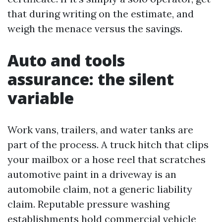
that during writing on the estimate, and
weigh the menace versus the savings.
Auto and tools
assurance: the silent
variable
Work vans, trailers, and water tanks are
part of the process. A truck hitch that clips
your mailbox or a hose reel that scratches
automotive paint in a driveway is an
automobile claim, not a generic liability
claim. Reputable pressure washing
establishments hold commercial vehicle