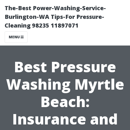
The-Best Power-Washing-Service-
Burlington-WA Tips-For Pressure-
Cleaning 98235 11897071
MENU
Best Pressure
Washing Myrtle
Beach:
Insurance and