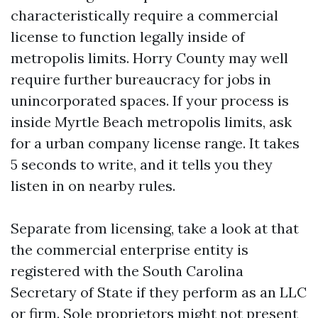
characteristically require a commercial
license to function legally inside of
metropolis limits. Horry County may well
require further bureaucracy for jobs in
unincorporated spaces. If your process is
inside Myrtle Beach metropolis limits, ask
for a urban company license range. It takes
5 seconds to write, and it tells you they
listen in on nearby rules.
Separate from licensing, take a look at that
the commercial enterprise entity is
registered with the South Carolina
Secretary of State if they perform as an LLC
or firm. Sole proprietors might not present