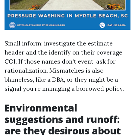
Small inform: investigate the estimate
header and the identify on their coverage
COI. If those names don’t event, ask for
rationalization. Mismatches is also
blameless, like a DBA, or they might be a
signal you’re managing a borrowed policy.
Environmental
suggestions and runoff:
are they desirous about