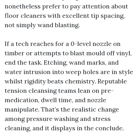
nonetheless prefer to pay attention about
floor cleaners with excellent tip spacing,
not simply wand blasting.
If a tech reaches for a 0-level nozzle on
timber or attempts to blast mould off vinyl,
end the task. Etching, wand marks, and
water intrusion into weep holes are in style
whilst rigidity beats chemistry. Reputable
tension cleansing teams lean on pre-
medication, dwell time, and nozzle
manipulate. That’s the realistic change
among pressure washing and stress
cleaning, and it displays in the conclude.