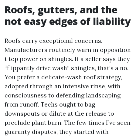
Roofs, gutters, and the
not easy edges of liability
Roofs carry exceptional concerns.
Manufacturers routinely warn in opposition
t top power on shingles. If a seller says they
“flippantly drive wash” shingles, that’s a no.
You prefer a delicate-wash roof strategy,
adopted through an intensive rinse, with
consciousness to defending landscaping
from runoff. Techs ought to bag
downspouts or dilute at the release to
preclude plant burn. The few times I’ve seen
guaranty disputes, they started with