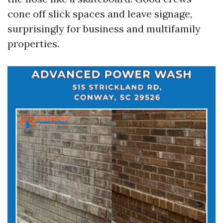
cone off slick spaces and leave signage,
surprisingly for business and multifamily
properties.