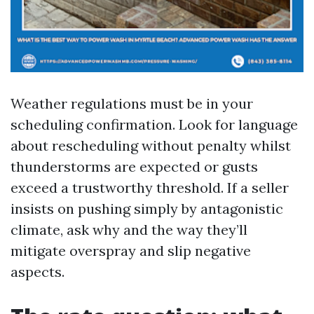
Weather regulations must be in your
scheduling confirmation. Look for language
about rescheduling without penalty whilst
thunderstorms are expected or gusts
exceed a trustworthy threshold. If a seller
insists on pushing simply by antagonistic
climate, ask why and the way they’ll
mitigate overspray and slip negative
aspects.