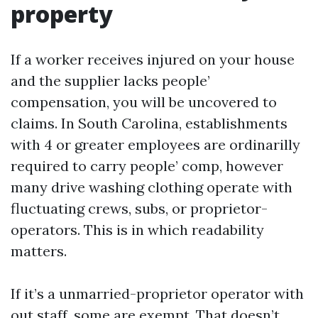
property
If a worker receives injured on your house
and the supplier lacks people’
compensation, you will be uncovered to
claims. In South Carolina, establishments
with 4 or greater employees are ordinarilly
required to carry people’ comp, however
many drive washing clothing operate with
fluctuating crews, subs, or proprietor-
operators. This is in which readability
matters.
If it’s a unmarried-proprietor operator with
out staff, some are exempt. That doesn’t