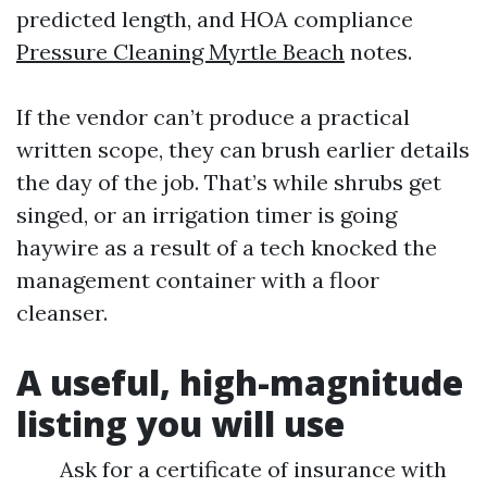
predicted length, and HOA compliance
Pressure Cleaning Myrtle Beach
notes.
If the vendor can’t produce a practical
written scope, they can brush earlier details
the day of the job. That’s while shrubs get
singed, or an irrigation timer is going
haywire as a result of a tech knocked the
management container with a floor
cleanser.
A useful, high-magnitude
listing you will use
Ask for a certificate of insurance with