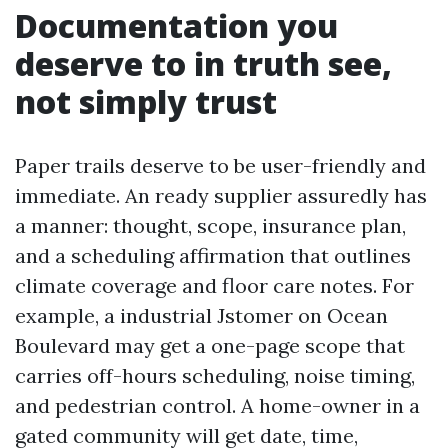
Documentation you
deserve to in truth see,
not simply trust
Paper trails deserve to be user-friendly and
immediate. An ready supplier assuredly has
a manner: thought, scope, insurance plan,
and a scheduling affirmation that outlines
climate coverage and floor care notes. For
example, a industrial Jstomer on Ocean
Boulevard may get a one-page scope that
carries off-hours scheduling, noise timing,
and pedestrian control. A home-owner in a
gated community will get date, time,