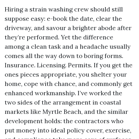
Hiring a strain washing crew should still
suppose easy: e-book the date, clear the
driveway, and savour a brighter abode after
they’re performed. Yet the difference
among a clean task and a headache usually
comes all the way down to boring forms.
Insurance. Licensing. Permits. If you get the
ones pieces appropriate, you shelter your
home, cope with chance, and commonly get
enhanced workmanship. I’ve worked the
two sides of the arrangement in coastal
markets like Myrtle Beach, and the similar
development holds: the contractors who
put money into ideal policy cover, exercise,