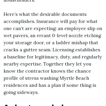
Here’s what the desirable documents
accomplishes. Insurance will pay for what
one can’t are expecting: an employee slip on
wet pavers, an errant 0-level nozzle etching
your storage door, or a ladder mishap that
cracks a gutter seam. Licensing establishes
a baseline for legitimacy, duty, and regularly
nearby expertise. Together they let you
know the contractor knows the chance
profile of stress washing Myrtle Beach
residences and has a plan if some thing is
going sideways.