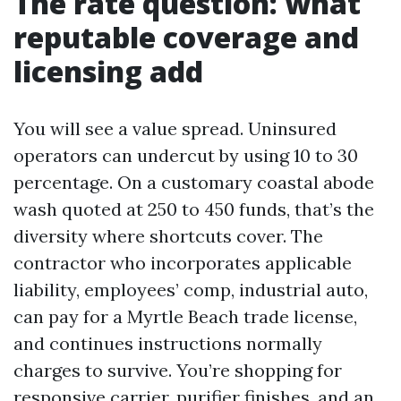
The rate question: what
reputable coverage and
licensing add
You will see a value spread. Uninsured
operators can undercut by using 10 to 30
percentage. On a customary coastal abode
wash quoted at 250 to 450 funds, that’s the
diversity where shortcuts cover. The
contractor who incorporates applicable
liability, employees’ comp, industrial auto,
can pay for a Myrtle Beach trade license,
and continues instructions normally
charges to survive. You’re shopping for
responsive carrier, purifier finishes, and an