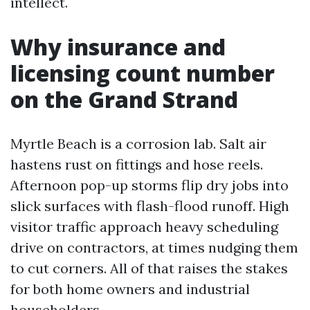
intellect.
Why insurance and
licensing count number
on the Grand Strand
Myrtle Beach is a corrosion lab. Salt air
hastens rust on fittings and hose reels.
Afternoon pop-up storms flip dry jobs into
slick surfaces with flash-flood runoff. High
visitor traffic approach heavy scheduling
drive on contractors, at times nudging them
to cut corners. All of that raises the stakes
for both home owners and industrial
householders.