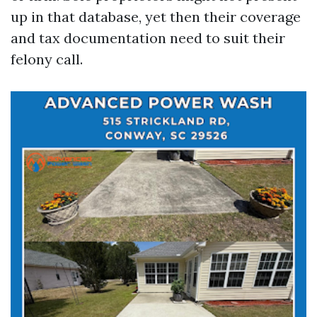
up in that database, yet then their coverage
and tax documentation need to suit their
felony call.