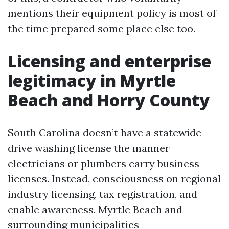
mentions their equipment policy is most of
the time prepared some place else too.
Licensing and enterprise
legitimacy in Myrtle
Beach and Horry County
South Carolina doesn’t have a statewide
drive washing license the manner
electricians or plumbers carry business
licenses. Instead, consciousness on regional
industry licensing, tax registration, and
enable awareness. Myrtle Beach and
surrounding municipalities